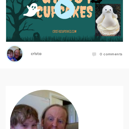
crista
0
comments