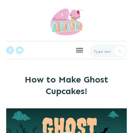
How to Make Ghost
Cupcakes!