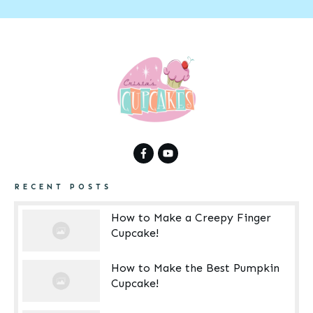
RECENT POSTS
How to Make a Creepy Finger
Cupcake!
How to Make the Best Pumpkin
Cupcake!