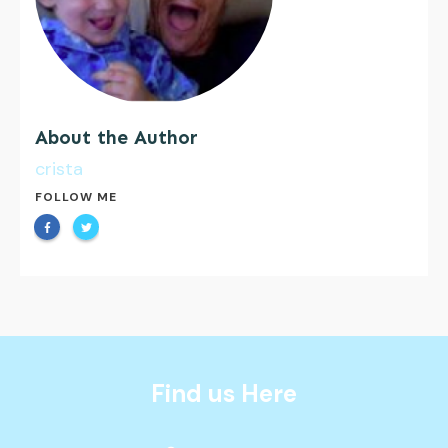
About the Author
crista
FOLLOW ME
Find us Here